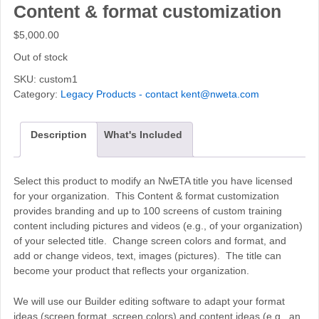
Content & format customization
$
5,000.00
Out of stock
SKU:
custom1
Category:
Legacy Products - contact kent@nweta.com
Description
What's Included
Select this product to modify an NwETA title you have licensed
for your organization. This Content & format customization
provides branding and up to 100 screens of custom training
content including pictures and videos (e.g., of your organization)
of your selected title. Change screen colors and format, and
add or change videos, text, images (pictures). The title can
become your product that reflects your organization.
We will use our Builder editing software to adapt your format
ideas (screen format, screen colors) and content ideas (e.g., an