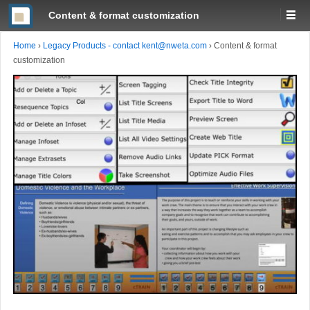
Content & format customization
Home
›
Legacy Products - contact kent@nweta.com
›
Content & format
customization