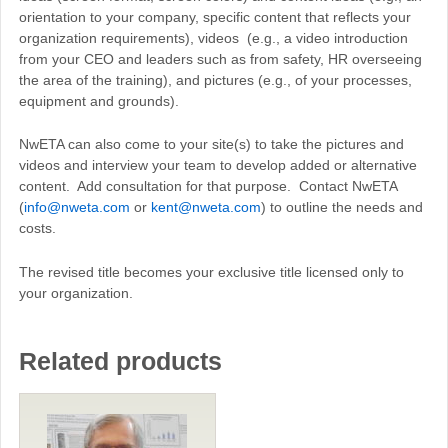
orientation to your company, specific content that reflects your
organization requirements), videos (e.g., a video introduction
from your CEO and leaders such as from safety, HR overseeing
the area of the training), and pictures (e.g., of your processes,
equipment and grounds).
NwETA can also come to your site(s) to take the pictures and
videos and interview your team to develop added or alternative
content. Add consultation for that purpose. Contact NwETA
(
info@nweta.com
or
kent@nweta.com
) to outline the needs and
costs.
The revised title becomes your exclusive title licensed only to
your organization.
Related products