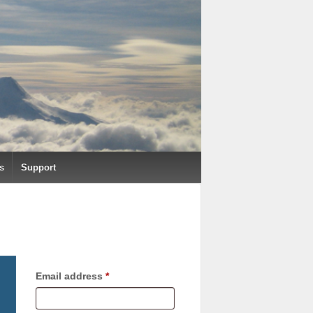
s
Support
Required
Email address
*