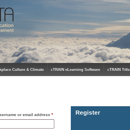
place Culture & Climate
cTRAIN eLearning Software
cTRAIN Title
Register
Required
sername or email address
*