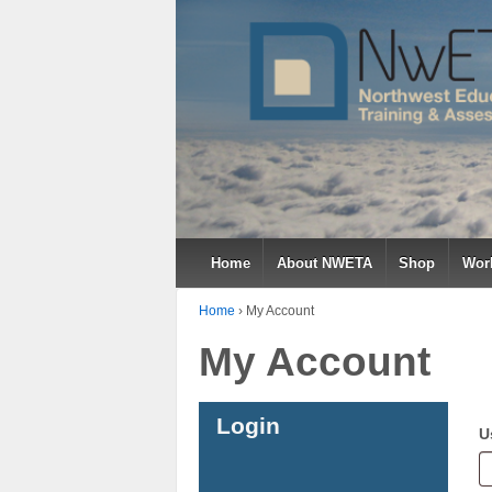
Home
About NWETA
Shop
Work
Home
›
My Account
My Account
Login
U