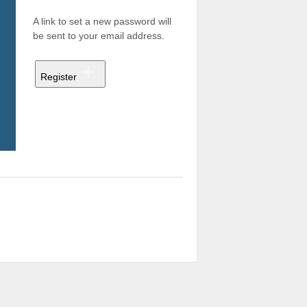
A link to set a new password will
be sent to your email address.
Register