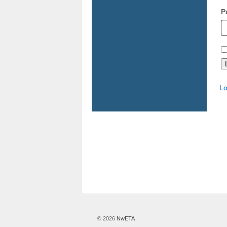
P
Lo
© 2026
NwETA