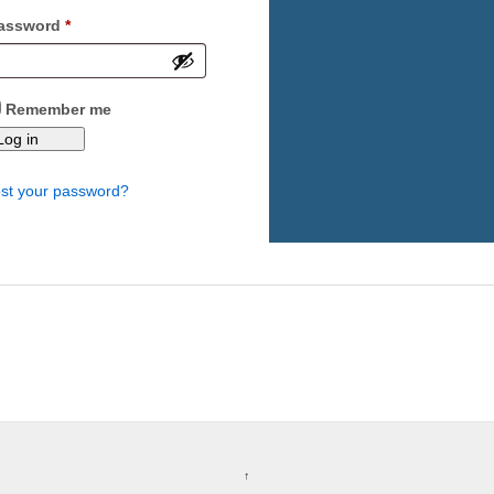
Required
assword
*
Remember me
Log in
st your password?
↑