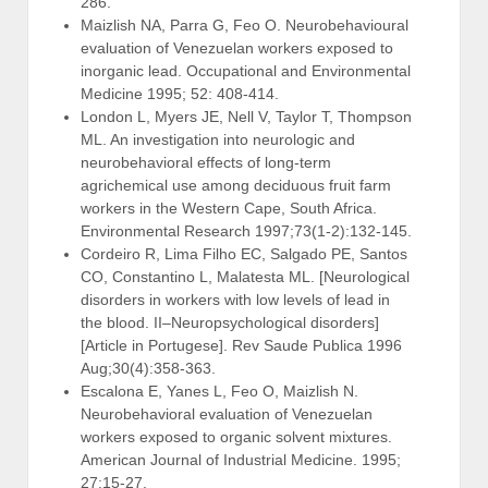
286.
Maizlish NA, Parra G, Feo O. Neurobehavioural
evaluation of Venezuelan workers exposed to
inorganic lead. Occupational and Environmental
Medicine 1995; 52: 408-414.
London L, Myers JE, Nell V, Taylor T, Thompson
ML. An investigation into neurologic and
neurobehavioral effects of long-term
agrichemical use among deciduous fruit farm
workers in the Western Cape, South Africa.
Environmental Research 1997;73(1-2):132-145.
Cordeiro R, Lima Filho EC, Salgado PE, Santos
CO, Constantino L, Malatesta ML. [Neurological
disorders in workers with low levels of lead in
the blood. II–Neuropsychological disorders]
[Article in Portugese]. Rev Saude Publica 1996
Aug;30(4):358-363.
Escalona E, Yanes L, Feo O, Maizlish N.
Neurobehavioral evaluation of Venezuelan
workers exposed to organic solvent mixtures.
American Journal of Industrial Medicine. 1995;
27:15-27.