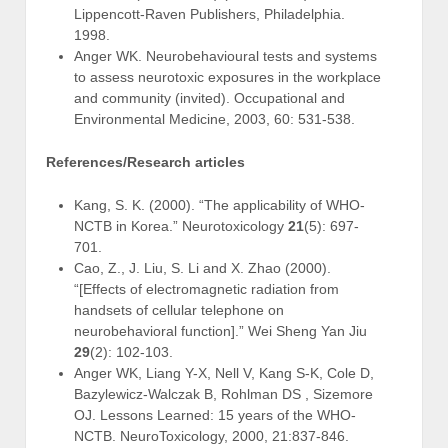
Lippencott-Raven Publishers, Philadelphia.
1998.
Anger WK. Neurobehavioural tests and systems
to assess neurotoxic exposures in the workplace
and community (invited). Occupational and
Environmental Medicine, 2003, 60: 531-538.
References/Research articles
Kang, S. K. (2000). “The applicability of WHO-
NCTB in Korea.” Neurotoxicology
21
(5): 697-
701.
Cao, Z., J. Liu, S. Li and X. Zhao (2000).
“[Effects of electromagnetic radiation from
handsets of cellular telephone on
neurobehavioral function].” Wei Sheng Yan Jiu
29
(2): 102-103.
Anger WK, Liang Y-X, Nell V, Kang S-K, Cole D,
Bazylewicz-Walczak B, Rohlman DS , Sizemore
OJ. Lessons Learned: 15 years of the WHO-
NCTB. NeuroToxicology, 2000, 21:837-846.