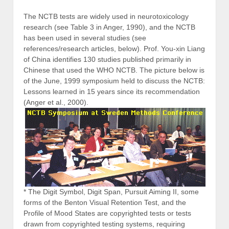
The NCTB tests are widely used in neurotoxicology
research (see Table 3 in Anger, 1990), and the NCTB
has been used in several studies (see
references/research articles, below). Prof. You-xin Liang
of China identifies 130 studies published primarily in
Chinese that used the WHO NCTB. The picture below is
of the June, 1999 symposium held to discuss the NCTB:
Lessons learned in 15 years since its recommendation
(Anger et al., 2000).
* The Digit Symbol, Digit Span, Pursuit Aiming II, some
forms of the Benton Visual Retention Test, and the
Profile of Mood States are copyrighted tests or tests
drawn from copyrighted testing systems, requiring