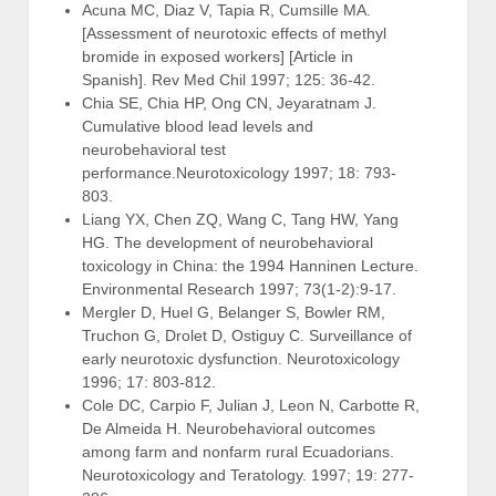
Acuna MC, Diaz V, Tapia R, Cumsille MA.
[Assessment of neurotoxic effects of methyl
bromide in exposed workers] [Article in
Spanish]. Rev Med Chil 1997; 125: 36-42.
Chia SE, Chia HP, Ong CN, Jeyaratnam J.
Cumulative blood lead levels and
neurobehavioral test
performance.Neurotoxicology 1997; 18: 793-
803.
Liang YX, Chen ZQ, Wang C, Tang HW, Yang
HG. The development of neurobehavioral
toxicology in China: the 1994 Hanninen Lecture.
Environmental Research 1997; 73(1-2):9-17.
Mergler D, Huel G, Belanger S, Bowler RM,
Truchon G, Drolet D, Ostiguy C. Surveillance of
early neurotoxic dysfunction. Neurotoxicology
1996; 17: 803-812.
Cole DC, Carpio F, Julian J, Leon N, Carbotte R,
De Almeida H. Neurobehavioral outcomes
among farm and nonfarm rural Ecuadorians.
Neurotoxicology and Teratology. 1997; 19: 277-