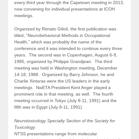
every third year through the Capetown meeting in 2013,
now convening for individual presentations at ICOH
meetings.
Organized by Renato Gilioli, the first publication was
titled, “Neurobehavioral Methods in Occupational
Health,” which was probably the name of the
conference and it was intended to continue every three
years. The second was in Copenhagen, August 6-9,
1985, organized by Philippe Grandjean. The third
meeting was held in Washington meeting, December
14-18, 1988. Organized by Barry Johnson, he and
Charlie Xintaras were the US leaders in the early
meetings. NwETA President Kent Anger played a
prominent role in that meeting, as well. The fourth
meeting occurred in Tokyo (July 8-11, 1991) and the
fifth was in Egypt (July 8-11, 1991).
Neurotoxicology Specialty Section of the Society for
Toxicology
NTSS presentations range from molecular