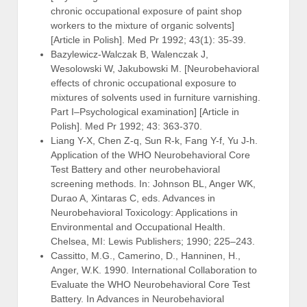
chronic occupational exposure of paint shop
workers to the mixture of organic solvents]
[Article in Polish]. Med Pr 1992; 43(1): 35-39.
Bazylewicz-Walczak B, Walenczak J,
Wesolowski W, Jakubowski M. [Neurobehavioral
effects of chronic occupational exposure to
mixtures of solvents used in furniture varnishing.
Part I–Psychological examination] [Article in
Polish]. Med Pr 1992; 43: 363-370.
Liang Y-X, Chen Z-q, Sun R-k, Fang Y-f, Yu J-h.
Application of the WHO Neurobehavioral Core
Test Battery and other neurobehavioral
screening methods. In: Johnson BL, Anger WK,
Durao A, Xintaras C, eds. Advances in
Neurobehavioral Toxicology: Applications in
Environmental and Occupational Health.
Chelsea, MI: Lewis Publishers; 1990; 225–243.
Cassitto, M.G., Camerino, D., Hanninen, H.,
Anger, W.K. 1990. International Collaboration to
Evaluate the WHO Neurobehavioral Core Test
Battery. In Advances in Neurobehavioral