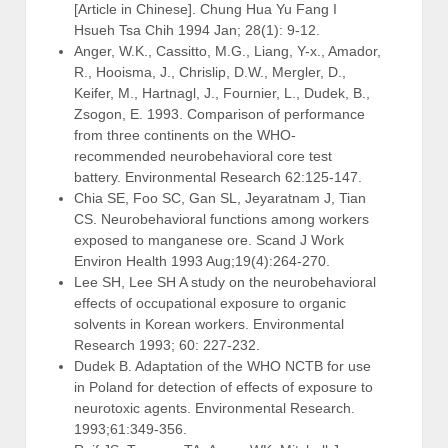
[Article in Chinese]. Chung Hua Yu Fang I
Hsueh Tsa Chih 1994 Jan; 28(1): 9-12.
Anger, W.K., Cassitto, M.G., Liang, Y-x., Amador,
R., Hooisma, J., Chrislip, D.W., Mergler, D.,
Keifer, M., Hartnagl, J., Fournier, L., Dudek, B.,
Zsogon, E. 1993. Comparison of performance
from three continents on the WHO-
recommended neurobehavioral core test
battery. Environmental Research 62:125-147.
Chia SE, Foo SC, Gan SL, Jeyaratnam J, Tian
CS. Neurobehavioral functions among workers
exposed to manganese ore. Scand J Work
Environ Health 1993 Aug;19(4):264-270.
Lee SH, Lee SH A study on the neurobehavioral
effects of occupational exposure to organic
solvents in Korean workers. Environmental
Research 1993; 60: 227-232.
Dudek B. Adaptation of the WHO NCTB for use
in Poland for detection of effects of exposure to
neurotoxic agents. Environmental Research.
1993;61:349-356.