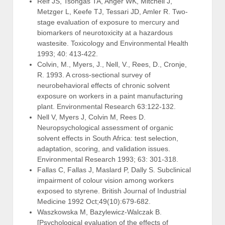
Reif JS, Tsongas TA, Anger WK, Mitchell J,
Metzger L, Keefe TJ, Tessari JD, Amler R. Two-
stage evaluation of exposure to mercury and
biomarkers of neurotoxicity at a hazardous
wastesite. Toxicology and Environmental Health
1993; 40: 413-422.
Colvin, M., Myers, J., Nell, V., Rees, D., Cronje,
R. 1993. A cross-sectional survey of
neurobehavioral effects of chronic solvent
exposure on workers in a paint manufacturing
plant. Environmental Research 63:122-132.
Nell V, Myers J, Colvin M, Rees D.
Neuropsychological assessment of organic
solvent effects in South Africa: test selection,
adaptation, scoring, and validation issues.
Environmental Research 1993; 63: 301-318.
Fallas C, Fallas J, Maslard P, Dally S. Subclinical
impairment of colour vision among workers
exposed to styrene. British Journal of Industrial
Medicine 1992 Oct;49(10):679-682.
Waszkowska M, Bazylewicz-Walczak B.
[Psychological evaluation of the effects of