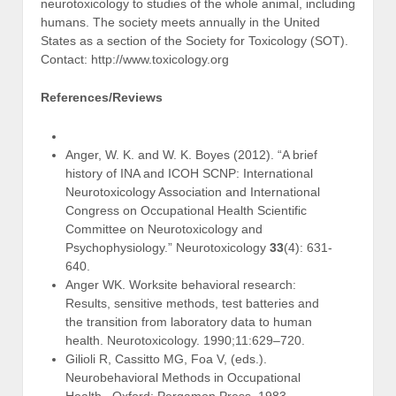
neurotoxicology to studies of the whole animal, including
humans. The society meets annually in the United
States as a section of the Society for Toxicology (SOT).
Contact: http://www.toxicology.org
References/Reviews
Anger, W. K. and W. K. Boyes (2012). “A brief
history of INA and ICOH SCNP: International
Neurotoxicology Association and International
Congress on Occupational Health Scientific
Committee on Neurotoxicology and
Psychophysiology.” Neurotoxicology
33
(4): 631-
640.
Anger WK. Worksite behavioral research:
Results, sensitive methods, test batteries and
the transition from laboratory data to human
health. Neurotoxicology. 1990;11:629–720.
Gilioli R, Cassitto MG, Foa V, (eds.).
Neurobehavioral Methods in Occupational
Health. Oxford: Pergamon Press, 1983.