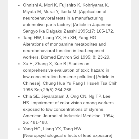
Ohnishi A, Mori K, Fujishiro K, Kohriyama K,
Miyata M, Murai Y, Ikeda M. [Application of
neurobehavioral tests in a manufacturing
automotive parts factory] [Article in Japanese].
Sangyo Ika Daigaku Zasshi 1995;17: 165-172.
Tang HW, Liang YX, Hu XH, Yang HG.
Alterations of monoamine metabolites and
neurobehavioral function in lead-exposed
workers. Biomed Environ Sci 1995; 8: 23-29.
Xu H, Zhang X, Xue B [Studies on
comprehensive evaluation of toxic hazard in
low-concentration benzene pollution] [Article in
Chinese]. Chung Hua Yu Fang I Hsueh Tsa Chih
1995 Sep;29(5):264-266.
Chia SE, Jeyaratnam J, Ong CN, Ng TP, Lee
HS. Impairment of color vision among workers
exposed to low concentrations of styrene.
American Journal of Industrial Medicine. 1994;
26: 481-488.
Yang HG, Liang YX, Tang HW.
[Neuropsychological effects of lead exposure]