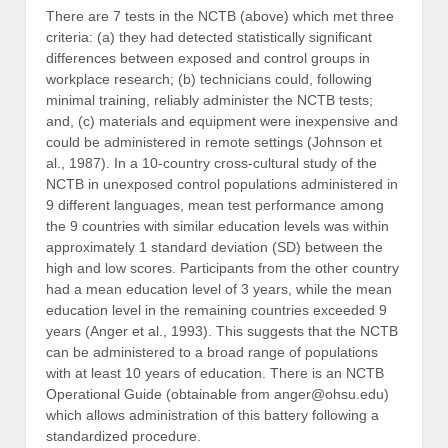
There are 7 tests in the NCTB (above) which met three
criteria: (a) they had detected statistically significant
differences between exposed and control groups in
workplace research; (b) technicians could, following
minimal training, reliably administer the NCTB tests;
and, (c) materials and equipment were inexpensive and
could be administered in remote settings (Johnson et
al., 1987). In a 10-country cross-cultural study of the
NCTB in unexposed control populations administered in
9 different languages, mean test performance among
the 9 countries with similar education levels was within
approximately 1 standard deviation (SD) between the
high and low scores. Participants from the other country
had a mean education level of 3 years, while the mean
education level in the remaining countries exceeded 9
years (Anger et al., 1993). This suggests that the NCTB
can be administered to a broad range of populations
with at least 10 years of education. There is an NCTB
Operational Guide (obtainable from anger@ohsu.edu)
which allows administration of this battery following a
standardized procedure.