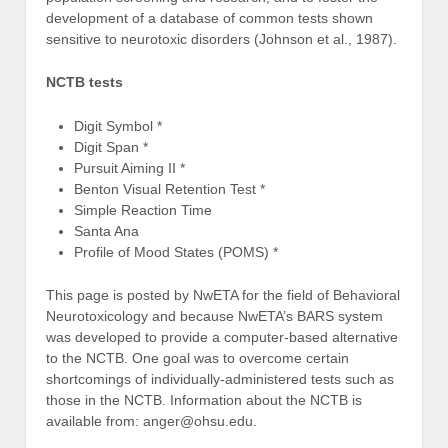
development of a database of common tests shown
sensitive to neurotoxic disorders (Johnson et al., 1987).
NCTB tests
Digit Symbol *
Digit Span *
Pursuit Aiming II *
Benton Visual Retention Test *
Simple Reaction Time
Santa Ana
Profile of Mood States (POMS) *
This page is posted by NwETA for the field of Behavioral
Neurotoxicology and because NwETA’s BARS system
was developed to provide a computer-based alternative
to the NCTB. One goal was to overcome certain
shortcomings of individually-administered tests such as
those in the NCTB. Information about the NCTB is
available from: anger@ohsu.edu.