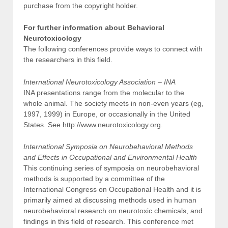
purchase from the copyright holder.
For further information about Behavioral
Neurotoxicology
The following conferences provide ways to connect with
the researchers in this field.
International Neurotoxicology Association – INA
INA presentations range from the molecular to the
whole animal. The society meets in non-even years (eg,
1997, 1999) in Europe, or occasionally in the United
States. See http://www.neurotoxicology.org.
International Symposia on Neurobehavioral Methods
and Effects in Occupational and Environmental Health
This continuing series of symposia on neurobehavioral
methods is supported by a committee of the
International Congress on Occupational Health and it is
primarily aimed at discussing methods used in human
neurobehavioral research on neurotoxic chemicals, and
findings in this field of research. This conference met