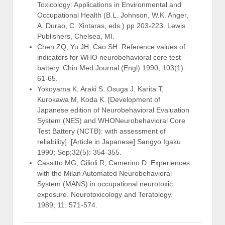
Toxicology: Applications in Environmental and
Occupational Health (B.L. Johnson, W.K. Anger,
A. Durao, C. Xintaras, eds.) pp 203-223. Lewis
Publishers, Chelsea, MI.
Chen ZQ, Yu JH, Cao SH. Reference values of
indicators for WHO neurobehavioral core test
battery. Chin Med Journal (Engl) 1990; 103(1):
61-65.
Yokoyama K, Araki S, Osuga J, Karita T,
Kurokawa M, Koda K. [Development of
Japanese edition of Neurobehavioral Evaluation
System (NES) and WHONeurobehavioral Core
Test Battery (NCTB): with assessment of
reliability]. [Article in Japanese] Sangyo Igaku
1990; Sep;32(5): 354-355.
Cassitto MG, Gilioli R, Camerino D. Experiences
with the Milan Automated Neurobehavioral
System (MANS) in occupational neurotoxic
exposure. Neurotoxicology and Teratology.
1989; 11: 571-574.