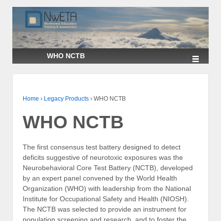
↓
SKIP
TO
MAIN
CONTENT
WHO NCTB
Home
›
Legacy Products
›
WHO NCTB
WHO NCTB
The first consensus test battery designed to detect
deficits suggestive of neurotoxic exposures was the
Neurobehavioral Core Test Battery (NCTB), developed
by an expert panel convened by the World Health
Organization (WHO) with leadership from the National
Institute for Occupational Safety and Health (NIOSH).
The NCTB was selected to provide an instrument for
population screening and research, and to foster the