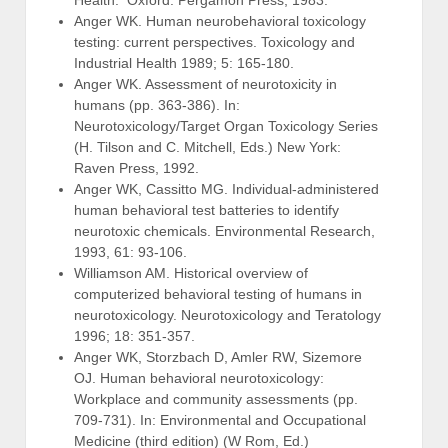
Anger WK. Human neurobehavioral toxicology
testing: current perspectives. Toxicology and
Industrial Health 1989; 5: 165-180.
Anger WK. Assessment of neurotoxicity in
humans (pp. 363-386). In:
Neurotoxicology/Target Organ Toxicology Series
(H. Tilson and C. Mitchell, Eds.) New York:
Raven Press, 1992.
Anger WK, Cassitto MG. Individual-administered
human behavioral test batteries to identify
neurotoxic chemicals. Environmental Research,
1993, 61: 93-106.
Williamson AM. Historical overview of
computerized behavioral testing of humans in
neurotoxicology. Neurotoxicology and Teratology
1996; 18: 351-357.
Anger WK, Storzbach D, Amler RW, Sizemore
OJ. Human behavioral neurotoxicology:
Workplace and community assessments (pp.
709-731). In: Environmental and Occupational
Medicine (third edition) (W Rom, Ed.)