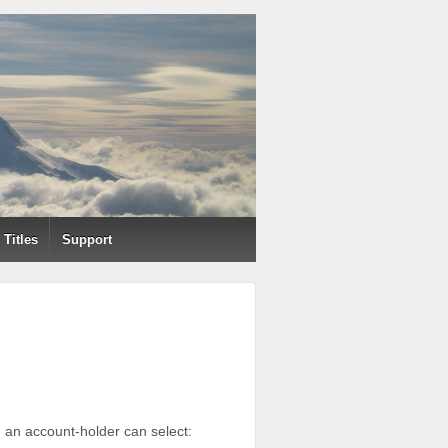
Titles
Support
ch an account-holder can select: