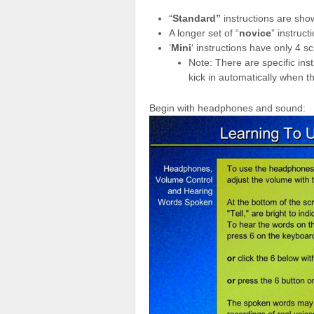
“
Standard”
instructions are sh
A longer set of “
novice
” instruc
‘
Mini
‘ instructions have only 4 s
Note: There are specific ins
kick in automatically when t
Begin with headphones and sound: