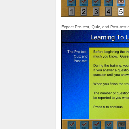
Expect Pre-test, Quiz, and Post-test 