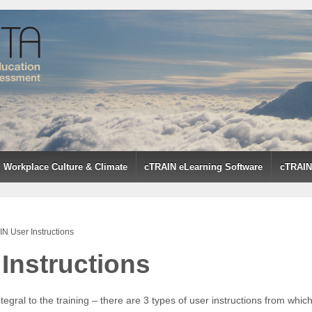
Workplace Culture & Climate
cTRAIN eLearning Software
cTRAIN 
N User Instructions
Instructions
tegral to the training – there are 3 types of user instructions from whi