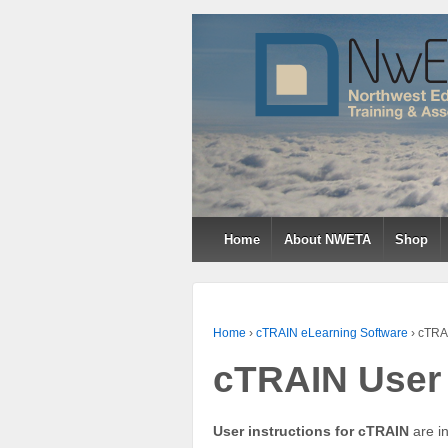
↓
SKIP
TO
MAIN
CONTENT
Home
About NWETA
Shop
Home
›
cTRAIN eLearning Software
›
cTRAI
cTRAIN User 
User instructions for cTRAIN
are in