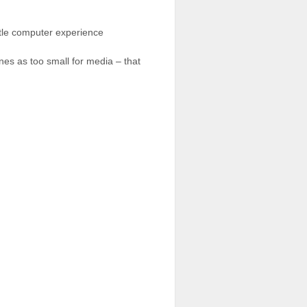
ittle computer experience
nes as too small for media – that