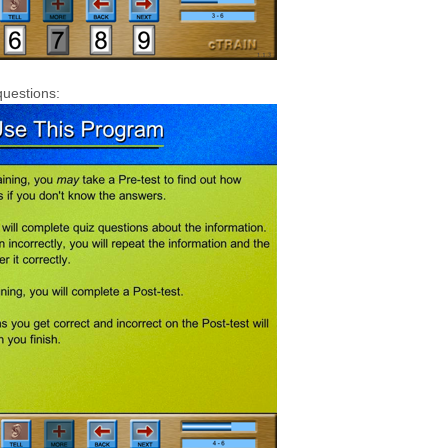
questions: