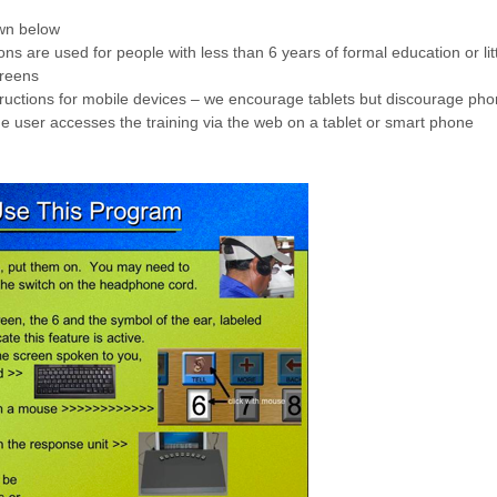
own below
tions are used for people with less than 6 years of formal education or l
creens
tructions for mobile devices – we encourage tablets but discourage pho
he user accesses the training via the web on a tablet or smart phone