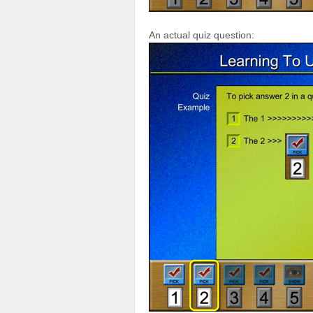
An actual quiz question: