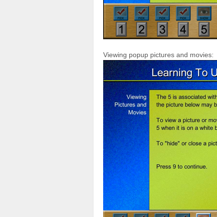
Viewing popup pictures and movies: