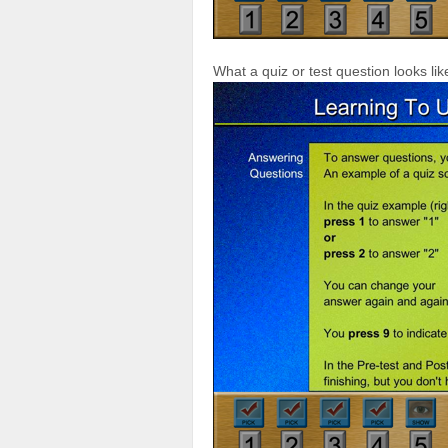
What a quiz or test question looks lik