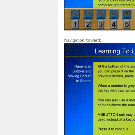
Navigation forward: