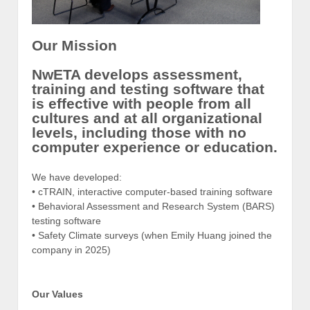
Our Mission
NwETA develops assessment,
training and testing software that
is effective with people from all
cultures and at all organizational
levels, including those with no
computer experience or education.
We have developed:
• cTRAIN, interactive computer-based training software
• Behavioral Assessment and Research System (BARS)
testing software
• Safety Climate surveys (when Emily Huang joined the
company in 2025)
Our Values