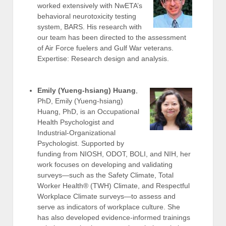
worked extensively with NwETA’s
behavioral neurotoxicity testing
system, BARS. His research with
our team has been directed to the assessment
of Air Force fuelers and Gulf War veterans.
Expertise: Research design and analysis.
Emily (Yueng-hsiang) Huang
,
PhD, Emily (Yueng-hsiang)
Huang, PhD, is an Occupational
Health Psychologist and
Industrial-Organizational
Psychologist. Supported by
funding from NIOSH, ODOT, BOLI, and NIH, her
work focuses on developing and validating
surveys—such as the Safety Climate, Total
Worker Health® (TWH) Climate, and Respectful
Workplace Climate surveys—to assess and
serve as indicators of workplace culture. She
has also developed evidence-informed trainings