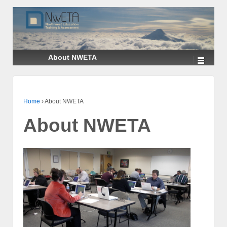
↓
SKIP
TO
MAIN
CONTENT
About NWETA
Home
›
About NWETA
About NWETA