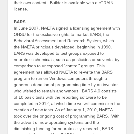
their own content. Builder is available with a cTRAIN
license.
BARS
In June 2007, NwETA signed a licensing agreement with
OHSU for the exclusive rights to market BARS, the
Behavioral Assessment and Research System, which
the NwETA principals developed, beginning in 1990.
BARS was developed to test groups exposed to
neurotoxic chemicals, such as pesticides or solvents, by
comparison to unexposed “control” groups. This
agreement has allowed NwETA to re-write the BARS
program to run on Windows computers through a
generous donation of programming time by an investor
who wished to remain anonymous. BARS 4.0 consists
of 10 basic tests with the reporting software to be
completed in 2012, at which time we will commission the
creation of new tests. As of January 1, 2010, NwETA
took over the ongoing cost of programming BARS. With
the advent of new operating systems and the
diminishing funding for neurotoxicity research, BARS