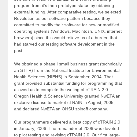
program from it’s then prototype status by obtaining
external funding. After comparative testing, we selected
Revolution as our software platform because they
committed to modify their software for new or modified
operating systems (Windows, Macintosh, UNIX, internet
browsers) since this would relieve us of a burden that
had starved our testing software development in the
past.
We obtained a phase I small business grant (technically,
an STTR) from the National Institute for Environmental
Health Sciences (NIEHS) in September, 2004. That
grant provided substantial funding for programming that
allowed us to complete the writing of cTRAIN 2.0.
Oregon Health & Science University granted NwETA an
exclusive license to market cTRAIN in August, 2005,
and declared NwETA an OHSU spinoff company.
Our programmers delivered a beta copy of cTRAIN 2.0
in January, 2006. The remainder of 2006 was devoted
to pilot testing and revising cTRAIN 2.0. Our first large-