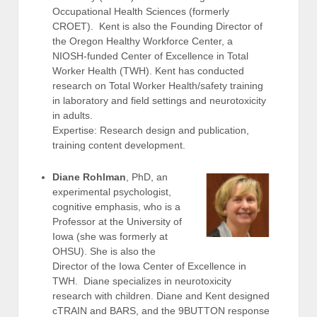
Occupational Health Sciences (formerly
CROET). Kent is also the Founding Director of
the Oregon Healthy Workforce Center, a
NIOSH-funded Center of Excellence in Total
Worker Health (TWH). Kent has conducted
research on Total Worker Health/safety training
in laboratory and field settings and neurotoxicity
in adults.
Expertise: Research design and publication,
training content development.
Diane Rohlman
, PhD, an
experimental psychologist,
cognitive emphasis, who is a
Professor at the University of
Iowa (she was formerly at
OHSU). She is also the
Director of the Iowa Center of Excellence in
TWH. Diane specializes in neurotoxicity
research with children. Diane and Kent designed
cTRAIN and BARS, and the 9BUTTON response