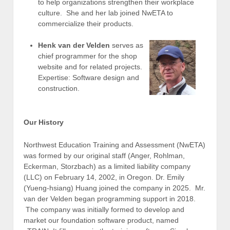
to help organizations strengthen their workplace
culture. She and her lab joined NwETA to
commercialize their products.
Henk van der Velden
serves as
chief programmer for the shop
website and for related projects.
Expertise: Software design and
construction.
Our History
Northwest Education Training and Assessment (NwETA)
was formed by our original staff (Anger, Rohlman,
Eckerman, Storzbach) as a limited liability company
(LLC) on February 14, 2002, in Oregon. Dr. Emily
(Yueng-hsiang) Huang joined the company in 2025. Mr.
van der Velden began programming support in 2018.
The company was initially formed to develop and
market our foundation software product, named