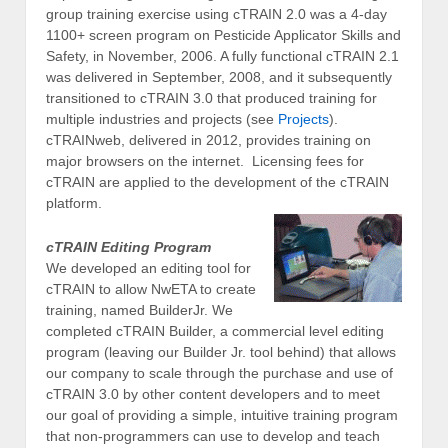
group training exercise using cTRAIN 2.0 was a 4-day
1100+ screen program on Pesticide Applicator Skills and
Safety, in November, 2006. A fully functional cTRAIN 2.1
was delivered in September, 2008, and it subsequently
transitioned to cTRAIN 3.0 that produced training for
multiple industries and projects (see
Projects
).
cTRAINweb, delivered in 2012, provides training on
major browsers on the internet. Licensing fees for
cTRAIN are applied to the development of the cTRAIN
platform.
cTRAIN Editing Program
We developed an editing tool for
cTRAIN to allow NwETA to create
training, named BuilderJr. We
completed cTRAIN Builder, a commercial level editing
program (leaving our Builder Jr. tool behind) that allows
our company to scale through the purchase and use of
cTRAIN 3.0 by other content developers and to meet
our goal of providing a simple, intuitive training program
that non-programmers can use to develop and teach