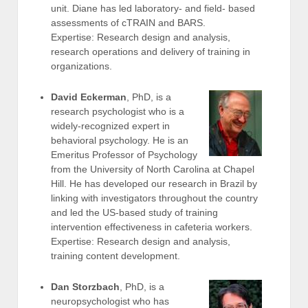
unit. Diane has led laboratory- and field- based
assessments of cTRAIN and BARS.
Expertise: Research design and analysis,
research operations and delivery of training in
organizations.
David Eckerman
, PhD, is a
research psychologist who is a
widely-recognized expert in
behavioral psychology. He is an
Emeritus Professor of Psychology
from the University of North Carolina at Chapel
Hill. He has developed our research in Brazil by
linking with investigators throughout the country
and led the US-based study of training
intervention effectiveness in cafeteria workers.
Expertise: Research design and analysis,
training content development.
Dan Storzbach
, PhD, is a
neuropsychologist who has