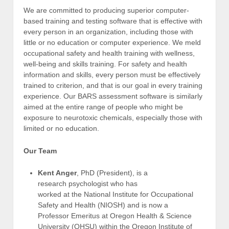
We are committed to producing superior computer-
based training and testing software that is effective with
every person in an organization, including those with
little or no education or computer experience. We meld
occupational safety and health training with wellness,
well-being and skills training. For safety and health
information and skills, every person must be effectively
trained to criterion, and that is our goal in every training
experience. Our BARS assessment software is similarly
aimed at the entire range of people who might be
exposure to neurotoxic chemicals, especially those with
limited or no education.
Our Team
Kent Anger
, PhD (President), is a
research psychologist who has
worked at the National Institute for Occupational
Safety and Health (NIOSH) and is now a
Professor Emeritus at Oregon Health & Science
University (OHSU) within the Oregon Institute of