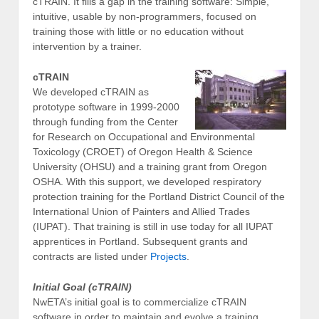
cTRAIN. It fills a gap in the training software: Simple,
intuitive, usable by non-programmers, focused on
training those with little or no education without
intervention by a trainer.
cTRAIN
We developed cTRAIN as
prototype software in 1999-2000
through funding from the Center
for Research on Occupational and Environmental
Toxicology (CROET) of Oregon Health & Science
University (OHSU) and a training grant from Oregon
OSHA. With this support, we developed respiratory
protection training for the Portland District Council of the
International Union of Painters and Allied Trades
(IUPAT). That training is still in use today for all IUPAT
apprentices in Portland. Subsequent grants and
contracts are listed under
Projects
.
Initial Goal (cTRAIN)
NwETA’s initial goal is to commercialize cTRAIN
software in order to maintain and evolve a training