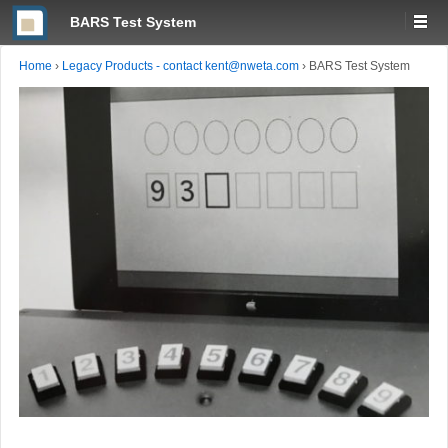
BARS Test System
Home
›
Legacy Products - contact kent@nweta.com
›
BARS Test System