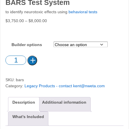
BARS Test System
to identify neurotoxic effects using
behavioral tests
Price
$
3,750.00
–
$
8,000.00
range:
$3,750.00
through
Builder options
$8,000.00
BARS
Test
System
quantity
SKU:
bars
Category:
Legacy Products - contact kent@nweta.com
Description
Additional information
What's Included