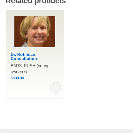
Related products
Dr. Rohlman –
Consultation
BARS, PUSH (young
workers)
$
500.00