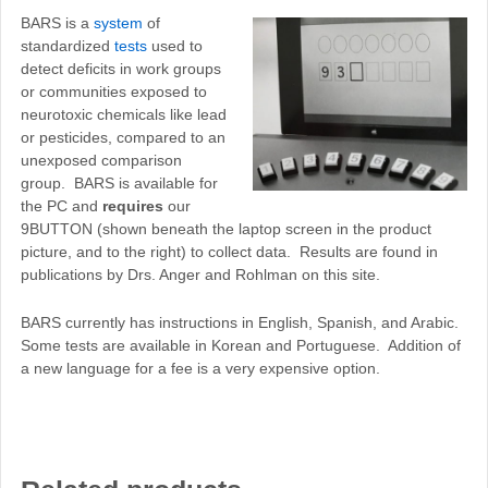
BARS is a
system
of
standardized
tests
used to
detect deficits in work groups
or communities exposed to
neurotoxic chemicals like lead
or pesticides, compared to an
unexposed comparison
group. BARS is available for
the PC and
requires
our
9BUTTON (shown beneath the laptop screen in the product
picture, and to the right) to collect data. Results are found in
publications by Drs. Anger and Rohlman on this site.
BARS currently has instructions in English, Spanish, and Arabic.
Some tests are available in Korean and Portuguese. Addition of
a new language for a fee is a very expensive option.